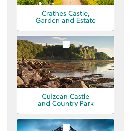
Crathes Castle,
Garden and Estate
Culzean Castle
and Country Park