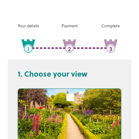
Your details
Payment
Complete
1
2
3
1. Choose your view