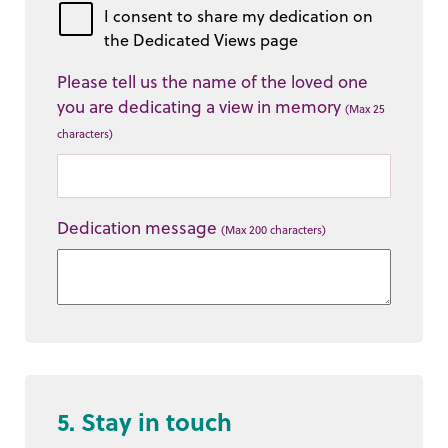
I consent to share my dedication on
the Dedicated Views page
Please tell us the name of the loved one
you are dedicating a view in memory
(Max 25
characters)
Dedication message
(Max 200 characters)
5. Stay in touch