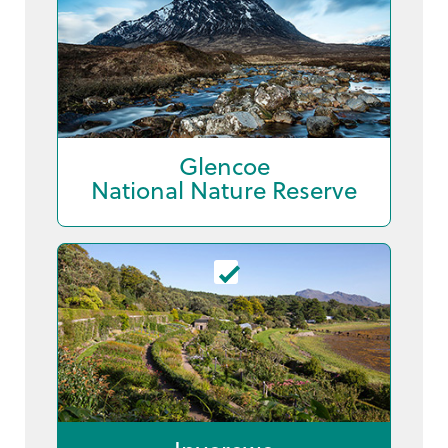
Glencoe
National Nature Reserve