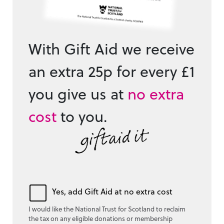
With Gift Aid we receive
an extra 25p for every £1
you give us at
no extra
cost
to you.
Yes, add Gift Aid at no extra cost
I would like the National Trust for Scotland to reclaim
the tax on any eligible donations or membership