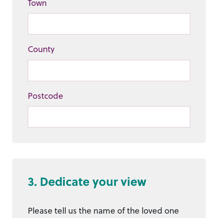
Town
County
Postcode
3. Dedicate your view
Please tell us the name of the loved one