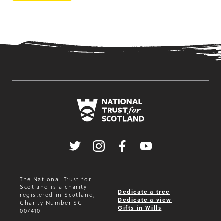
Twitter
Instagram
Facebook
Youtube
The National Trust for
Scotland is a charity
Dedicate a tree
registered in Scotland,
Dedicate a view
Charity Number SC
Gifts in Wills
007410