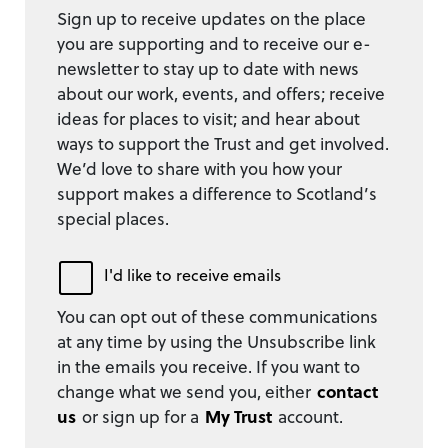
Sign up to receive updates on the place
you are supporting and to receive our e-
newsletter to stay up to date with news
about our work, events, and offers; receive
ideas for places to visit; and hear about
ways to support the Trust and get involved.
We’d love to share with you how your
support makes a difference to Scotland’s
special places.
I'd like to receive emails
You can opt out of these communications
at any time by using the Unsubscribe link
in the emails you receive. If you want to
change what we send you, either
contact
us
or sign up for a
My Trust
account.