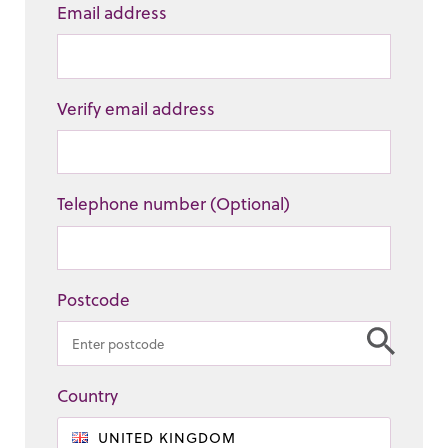
Email address
Verify email address
Telephone number (Optional)
Postcode
Country
UNITED KINGDOM