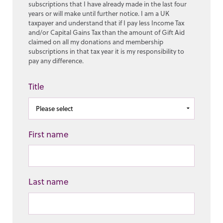
subscriptions that I have already made in the last four
years or will make until further notice. I am a UK
taxpayer and understand that if I pay less Income Tax
and/or Capital Gains Tax than the amount of Gift Aid
claimed on all my donations and membership
subscriptions in that tax year it is my responsibility to
pay any difference.
Title
First name
Last name