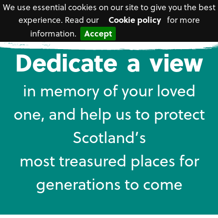
We use essential cookies on our site to give you the best
experience. Read our
Cookie policy
for more
information.
Accept
National
Dedicate a view
Trust
for
Scotland
in memory of your loved
one, and help us to protect
Scotland’s
most treasured places for
generations to come