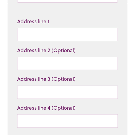
Address line 1
Address line 2 (Optional)
Address line 3 (Optional)
Address line 4 (Optional)