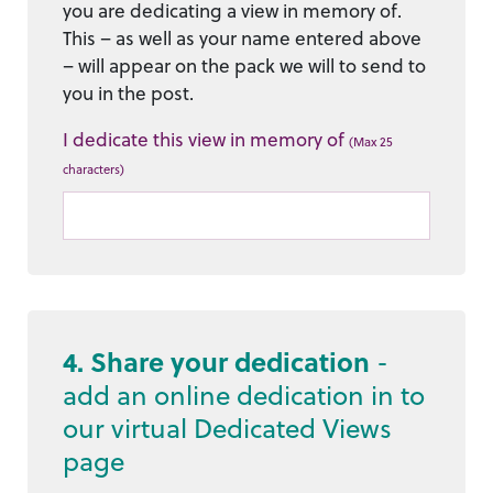
you are dedicating a view in memory of.
This – as well as your name entered above
– will appear on the pack we will to send to
you in the post.
I dedicate this view in memory of
(Max 25
characters)
4. Share your dedication
-
add an online dedication in to
our virtual Dedicated Views
page