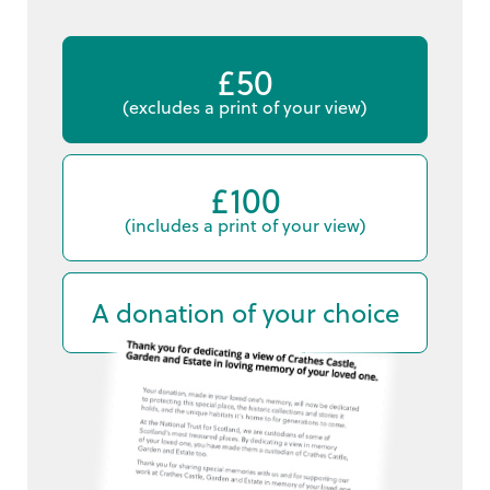
£50
(excludes a print of your view)
£100
(includes a print of your view)
A donation of your choice