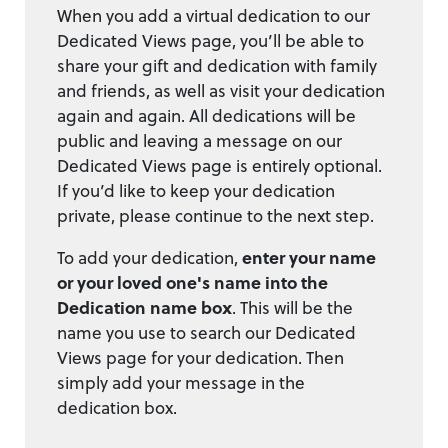
When you add a virtual dedication to our
Dedicated Views page, you’ll be able to
share your gift and dedication with family
and friends, as well as visit your dedication
again and again. All dedications will be
public and leaving a message on our
Dedicated Views page is entirely optional.
If you’d like to keep your dedication
private, please continue to the next step.
To add your dedication,
enter your name
or your loved one's name into the
Dedication name box
. This will be the
name you use to search our Dedicated
Views page for your dedication. Then
simply add your message in the
dedication box.