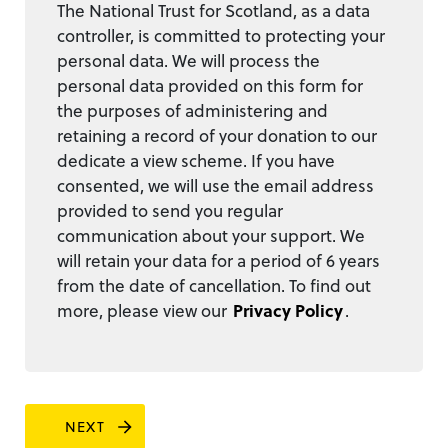
The National Trust for Scotland, as a data
controller, is committed to protecting your
personal data. We will process the
personal data provided on this form for
the purposes of administering and
retaining a record of your donation to our
dedicate a view scheme. If you have
consented, we will use the email address
provided to send you regular
communication about your support. We
will retain your data for a period of 6 years
from the date of cancellation. To find out
more, please view our
Privacy Policy
.
NEXT