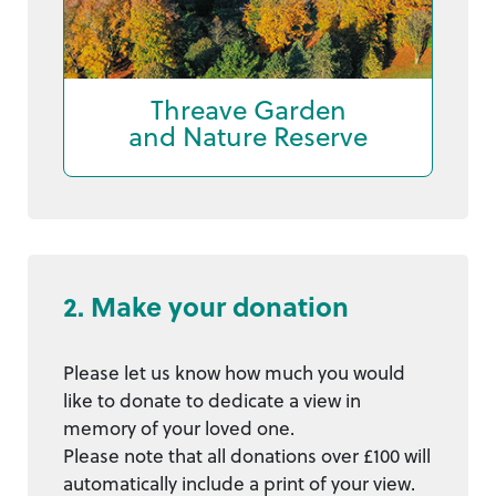
Threave Garden
and Nature Reserve
2. Make your donation
Please let us know how much you would
like to donate to dedicate a view in
memory of your loved one.
Please note that all donations over £100 will
automatically include a print of your view.