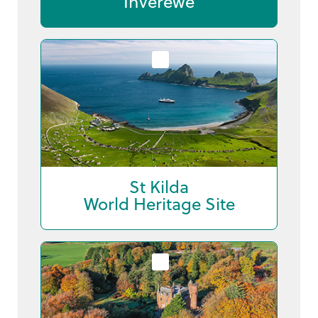
Inverewe
St Kilda
World Heritage Site